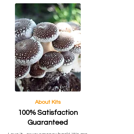
About Kits
100% Satisfaction
Guaranteed