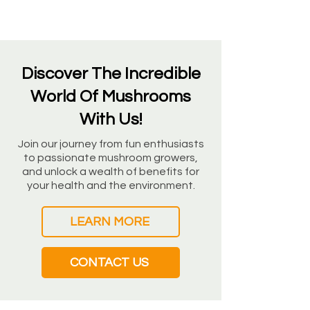
Discover The Incredible
World Of Mushrooms
With Us!
Join our journey from fun enthusiasts
to passionate mushroom growers,
and unlock a wealth of benefits for
your health and the environment.
LEARN MORE
CONTACT US