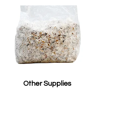
Other Supplies