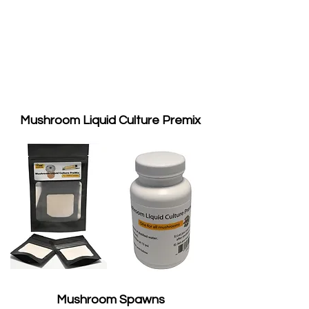
Mushroom Liquid Culture Premix
Mushroom Spawns