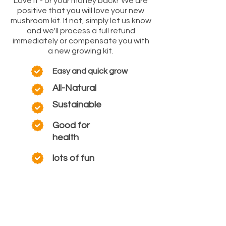
Love it - or your money back! We are
positive that you will love your new
mushroom kit. If not, simply let us know
and we'll process a full refund
immediately or compensate you with
a new growing kit.
Easy and quick grow
All-Natural
Sustainable
Good for
health
lots of fun