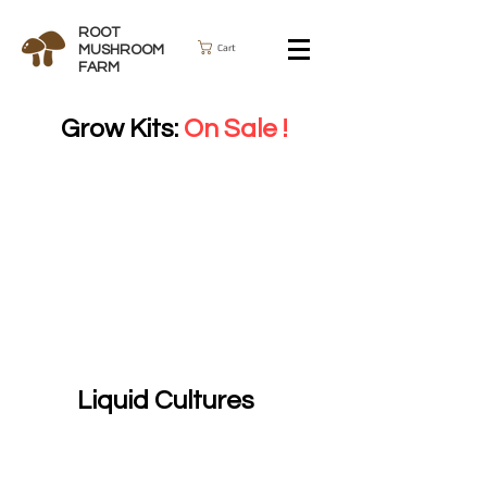
ROOT
Cart
MUSHROOM
FARM
Grow Kits:
On Sale !
Liquid Cultures