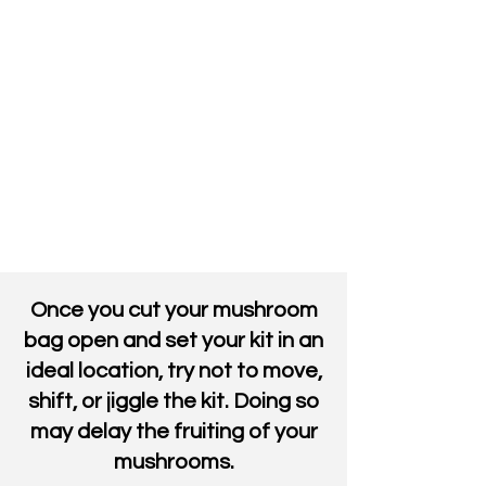
Once you cut your mushroom
bag open and set your kit in an
ideal location, try not to move,
shift, or jiggle the kit. Doing so
may delay the fruiting of your
mushrooms.