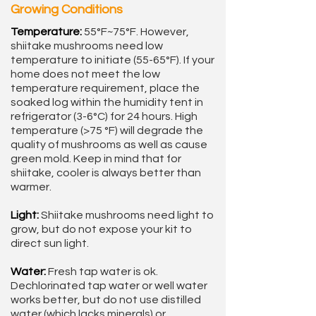
Growing Conditions
Temperature:
55°F~75°F. However,
shiitake mushrooms need low
temperature to initiate (55-65°F). If your
home does not meet the low
temperature requirement, place the
soaked log within the humidity tent in
refrigerator (3-6°C) for 24 hours. High
temperature (>75 °F) will degrade the
quality of mushrooms as well as cause
green mold. Keep in mind that for
shiitake, cooler is always better than
warmer.
Light:
Shiitake mushrooms need light to
grow, but do not expose your kit to
direct sun light.
Water:
Fresh tap water is ok.
Dechlorinated tap water or well water
works better, but do not use distilled
water (which lacks minerals) or