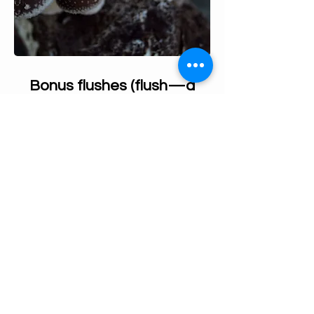
Bonus flushes (flush—a
round of mushrooms)
A Shiitake grow kit can be harvested
approximately every 10 days for up to 16 weeks
with proper care.
After harvesting all the Shiitake mushrooms, be
sure to remove any remaining stems. Then,
prepare your log for the next flush by following
the recommended care steps:
Leave your shiitake log without the
humidity tent and stop spraying for 2
days.
Soak the log in cold water overnight.