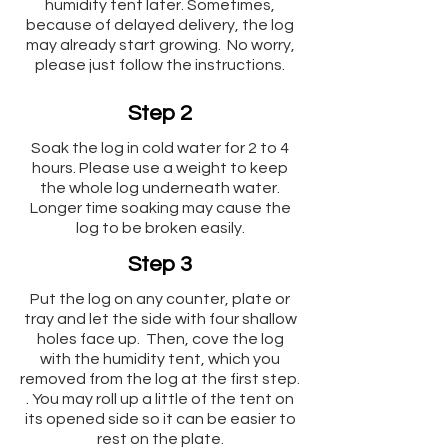
humidity tent later. Sometimes,
because of delayed delivery, the log
may already start growing. No worry,
please just follow the instructions.
Step 2
Soak the log in cold water for 2 to 4
hours. Please use a weight to keep
the whole log underneath water.
Longer time soaking may cause the
log to be broken easily.
Step 3
Put the log on any counter, plate or
tray and let the side with four shallow
holes face up. Then, cove the log
with the humidity tent, which you
removed from the log at the first step.
. You may roll up a little of the tent on
its opened side so it can be easier to
rest on the plate.