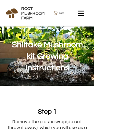
ROOT
Cart
MUSHROOM
FARM
Shiitake Mushroom
kit Growing
Instructions
Step 1
Remove the plastic wrap(do not
throw it away), which you will use as a