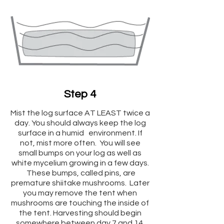
Step 4
Mist the log surface AT LEAST twice a
day. You should always keep the log
surface in a humid environment. If
not, mist more often. You will see
small bumps on your log as well as
white mycelium growing in a few days.
These bumps, called pins, are
premature shiitake mushrooms. Later
you may remove the tent when
mushrooms are touching the inside of
the tent. Harvesting should begin
somewhere between day 7 and 14.