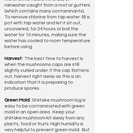
rainwater caught from a roof or gutters
(which contains many contaminants).
To remove chlorine from tap water: fill a
pot with tap water and let it sit out,
uncovered, for 24 hours or boil the
water for 10 minutes, making sure the
water has cooled to room temperature
before using.
Harvest:
The best time to harvest is
when the mushrooms caps are still
slightly curled under. If the cap flattens
out, harvest right away as this is an
indication that it is preparing to
produce spores.
Green Mold:
Shiitake mushroom log is
easy to be contaminated with green
mold in an open area. Keep your
shiitake mushroom kit away from any
plants, food or fruits. High humidity is
very helpful to prevent green mold. But