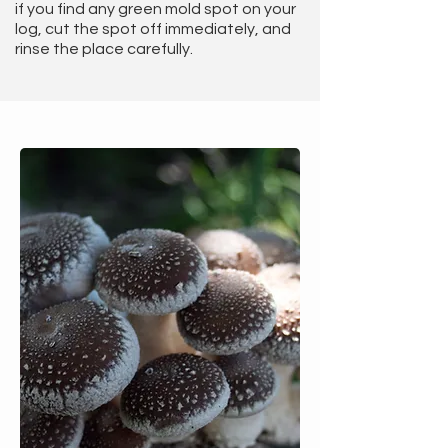
if you find any green mold spot on your
log, cut the spot off immediately, and
rinse the place carefully.