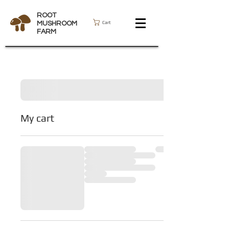
ROOT
Cart
MUSHROOM
FARM
My cart