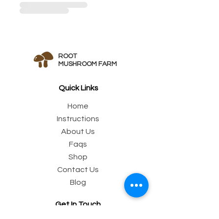
ROOT
MUSHROOM FARM
Quick Links
Home
Instructions
Abo
ut Us
Fa
qs
Sh
op
Conta
ct Us
Blo
g
Get In Touch
Email:
customer@rootmushroom.com