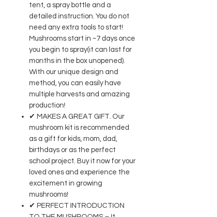
tent, a spray bottle and a
detailed instruction. You do not
need any extra tools to start!
Mushrooms start in ~7 days once
you begin to spray(it can last for
months in the box unopened).
With our unique design and
method, you can easily have
multiple harvests and amazing
production!
✔ MAKES A GREAT GIFT. Our
mushroom kit is recommended
as a gift for kids, mom, dad,
birthdays or as the perfect
school project. Buy it now for your
loved ones and experience the
excitement in growing
mushrooms!
✔ PERFECT INTRODUCTION
TO THE MUSHROOMS – It