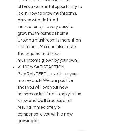
offers a wonderful opportunity to
learn how to grow mushrooms.
Arrives with detailed
instructions, it is very easy to
grow mushrooms at home.
Growing mushroom is more than
just a fun – You can also taste
the organic and fresh
mushrooms grown by your own!
✔ 100% SATISFACTION
GUARANTEED. Love it - or your
money back! We are positive
that you will love your new
mushroom kit. If not, simply let us
know and we'll process a full
refund immediately or
compensate you with a new
growing kit.