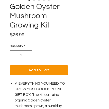
Golden Oyster
Mushroom
Growing Kit
Price
$26.99
Quantity
*
Add to Cart
✔ EVERYTHING YOU NEED TO
GROW MUSHROOMS IN ONE
GIFT BOX. The kit contains
organic Golden oyster
mushroom spawn, a humidity