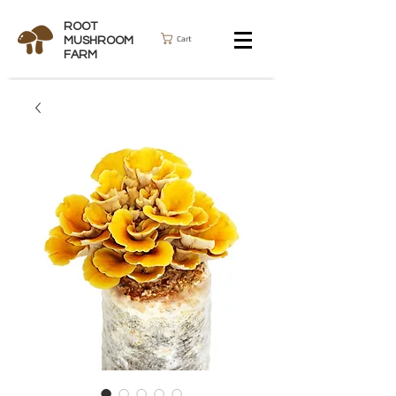
ROOT
Cart
MUSHROOM
FARM