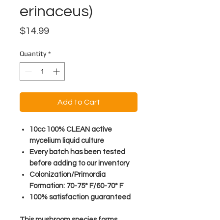
erinaceus)
Price
$14.99
Quantity
*
Add to Cart
10cc 100% CLEAN active
mycelium liquid culture
Every batch has been tested
before adding to our inventory
Colonization/Primordia
Formation: 70-75° F/60-70° F
100% satisfaction guaranteed
This mushroom species forms