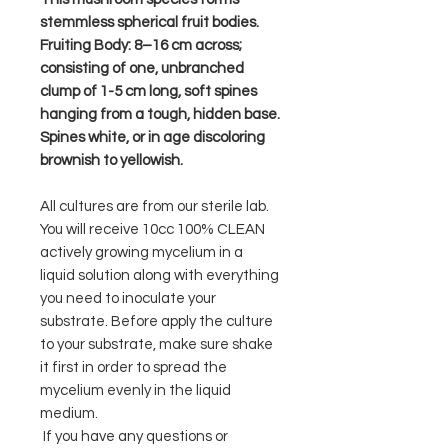
stemmless spherical fruit bodies.
Fruiting Body: 8–16 cm across;
consisting of one, unbranched
clump of 1-5 cm long, soft spines
hanging from a tough, hidden base.
Spines white, or in age discoloring
brownish to yellowish.
All cultures are from our sterile lab.
You will receive 10cc 100% CLEAN
actively growing mycelium in a
liquid solution along with everything
you need to inoculate your
substrate. Before apply the culture
to your substrate, make sure shake
it first in order to spread the
mycelium evenly in the liquid
medium.
If you have any questions or