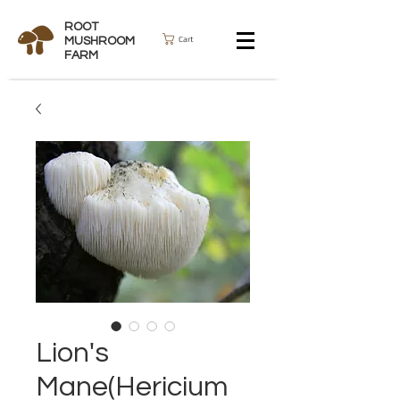
ROOT
Cart
MUSHROOM
FARM
Lion's
Mane(Hericium