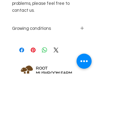
problems, please feel free to
contact us.
Growing conditions
Recommended
80%
substrate
hardwood,
mixed with
10% cereals
ROOT
10% bran
MUSHROOM FARM
Incubation
temperature
70-
Quick Links
78°
F
Home
duration
About 20
Instructions
days
Abo
ut Us
Fruiting
room
60-
Fa
qs
conditions
temperature
70°
Sh
op