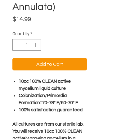
Annulata)
Price
$14.99
Quantity
*
Add to Cart
10cc 100% CLEAN active
mycelium liquid culture
Colonization/Primordia
Formation::70-78° F/60-70° F
100% satisfaction guaranteed
All cultures are from our sterile lab.
You will receive 10cc 100% CLEAN
actively growing mycelium in a