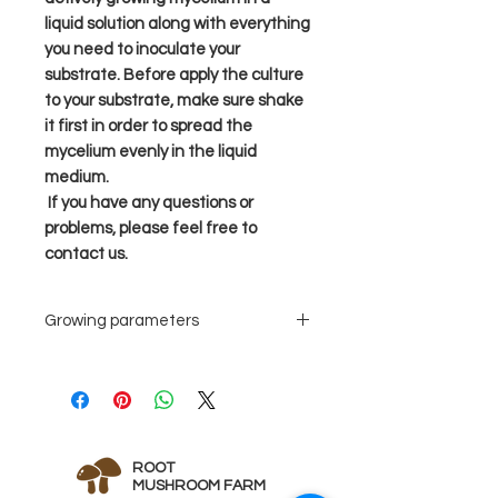
liquid solution along with everything
you need to inoculate your
substrate. Before apply the culture
to your substrate, make sure shake
it first in order to spread the
mycelium evenly in the liquid
medium.
If you have any questions or
problems, please feel free to
contact us.
Growing parameters
Grain spawn
Suggest 3-
5ml liquid
culture for a
quart jar
ROOT
grain
MUSHROOM FARM