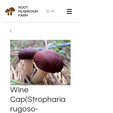
ROOT
Cart
MUSHROOM
FARM
Wine
Cap(Stropharia
rugoso-